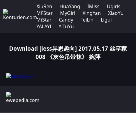
XiuRen
HuaYang
IMiss
Ugirls
MFStar
MyGirl
XingYan
XiaoYu
MiStar
Candy
FeiLin
Ligui
YALAYI
YiTuYu
Download [iess异思趣向] 2017.05.17 丝享家
008 《灰色吊带袜》 婉萍