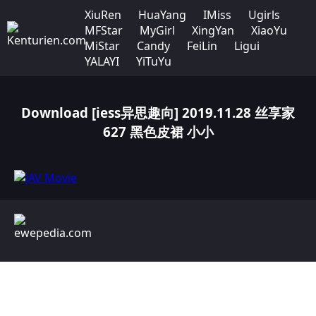
XiuRen
HuaYang
IMiss
Ugirls
MFStar
MyGirl
XingYan
XiaoYu
MiStar
Candy
FeiLin
Ligui
YALAYI
YiTuYu
Download [iess异思趣向] 2019.11.28 丝享家
627 黑色皮裙 小小