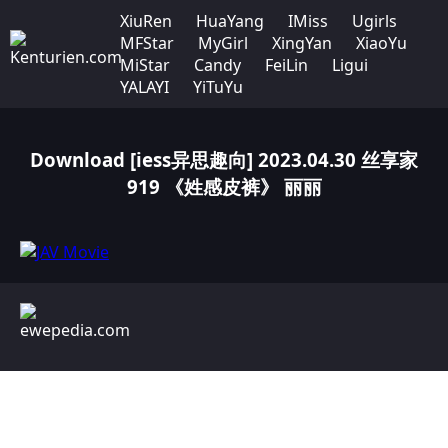
XiuRen
HuaYang
IMiss
Ugirls
MFStar
MyGirl
XingYan
XiaoYu
MiStar
Candy
FeiLin
Ligui
YALAYI
YiTuYu
Download [iess异思趣向] 2023.04.30 丝享家
919 《姓感皮裤》 丽丽