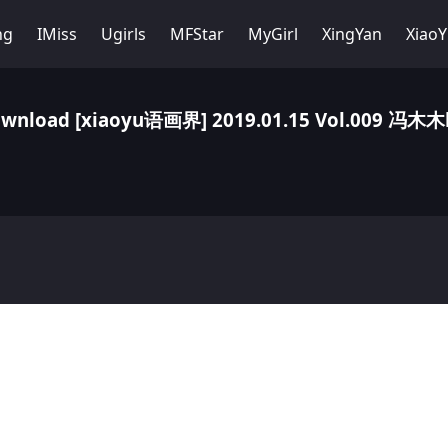
ng
IMiss
Ugirls
MFStar
MyGirl
XingYan
Xiao
wnload [xiaoyu语画界] 2019.01.15 Vol.009 冯木木l