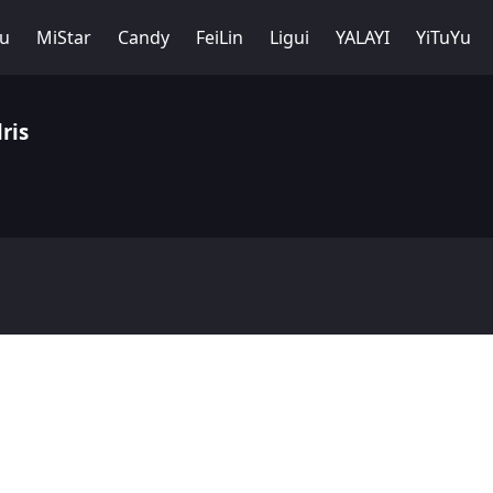
Yu
MiStar
Candy
FeiLin
Ligui
YALAYI
YiTuYu
ris