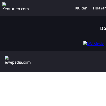
XiuRen
HuaYa
Do