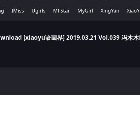
ng
IMiss
Ugirls
MFStar
MyGirl
XingYan
Xiao
wnload [xiaoyu语画界] 2019.03.21 Vol.039 冯木木l