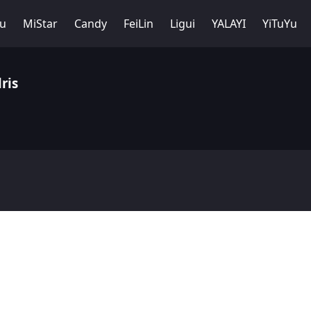
Yu
MiStar
Candy
FeiLin
Ligui
YALAYI
YiTuYu
ris