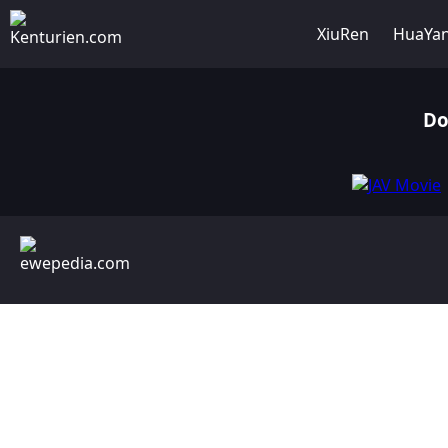
XiuRen
HuaYa
Do