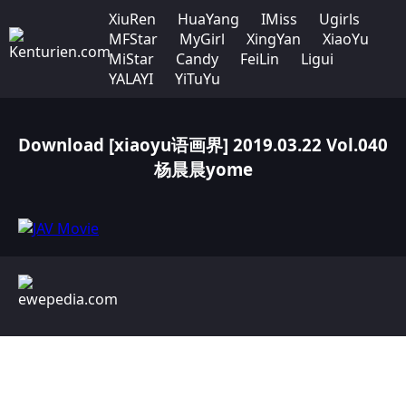
XiuRen
HuaYang
IMiss
Ugirls
MFStar
MyGirl
XingYan
XiaoYu
MiStar
Candy
FeiLin
Ligui
YALAYI
YiTuYu
Download [xiaoyu语画界] 2019.03.22 Vol.040
杨晨晨yome