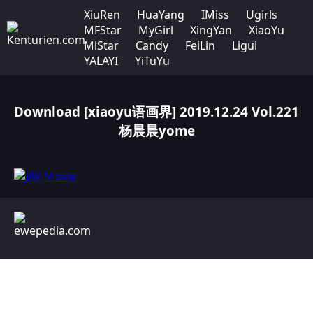
XiuRen
HuaYang
IMiss
Ugirls
MFStar
MyGirl
XingYan
XiaoYu
MiStar
Candy
FeiLin
Ligui
YALAYI
YiTuYu
Download [xiaoyu语画界] 2019.12.24 Vol.221
杨晨晨yome