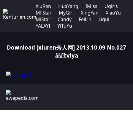
XiuRen
HuaYang
IMiss
Ugirls
MFStar
MyGirl
XingYan
XiaoYu
MiStar
Candy
FeiLin
Ligui
YALAYI
YiTuYu
Download [xiuren秀人网] 2013.10.09 No.027
易欣viya