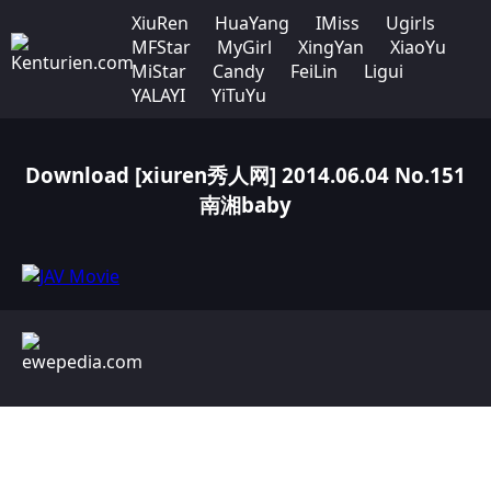
XiuRen
HuaYang
IMiss
Ugirls
MFStar
MyGirl
XingYan
XiaoYu
MiStar
Candy
FeiLin
Ligui
YALAYI
YiTuYu
Download [xiuren秀人网] 2014.06.04 No.151
南湘baby