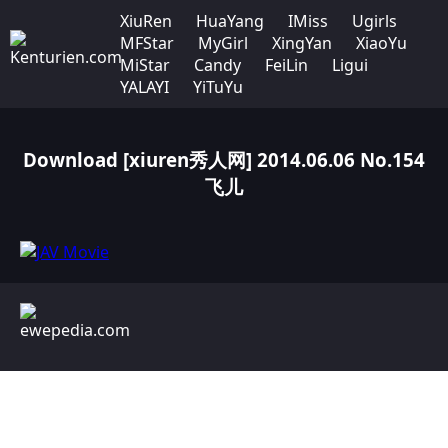
XiuRen
HuaYang
IMiss
Ugirls
MFStar
MyGirl
XingYan
XiaoYu
MiStar
Candy
FeiLin
Ligui
YALAYI
YiTuYu
Download [xiuren秀人网] 2014.06.06 No.154
飞儿