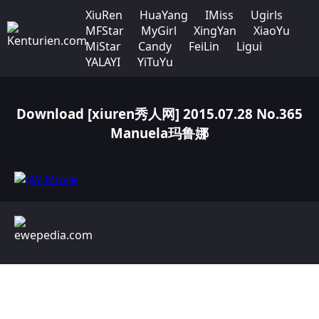
XiuRen
HuaYang
IMiss
Ugirls
MFStar
MyGirl
XingYan
XiaoYu
MiStar
Candy
FeiLin
Ligui
YALAYI
YiTuYu
Download [xiuren秀人网] 2015.07.28 No.365
Manuela玛鲁娜