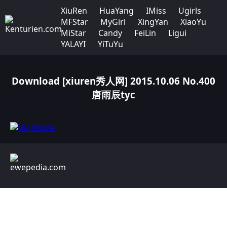
XiuRen
HuaYang
IMiss
Ugirls
MFStar
MyGirl
XingYan
XiaoYu
MiStar
Candy
FeiLin
Ligui
YALAYI
YiTuYu
Download [xiuren秀人网] 2015.10.06 No.400
唐雨辰tyc