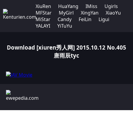
XiuRen
HuaYang
IMiss
Ugirls
MFStar
MyGirl
XingYan
XiaoYu
MiStar
Candy
FeiLin
Ligui
YALAYI
YiTuYu
Download [xiuren秀人网] 2015.10.12 No.405
唐雨辰tyc