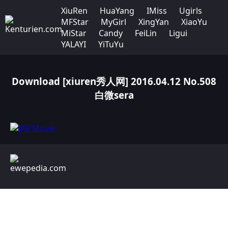
XiuRen
HuaYang
IMiss
Ugirls
MFStar
MyGirl
XingYan
XiaoYu
MiStar
Candy
FeiLin
Ligui
YALAYI
YiTuYu
Download [xiuren秀人网] 2016.04.12 No.508
白微sera