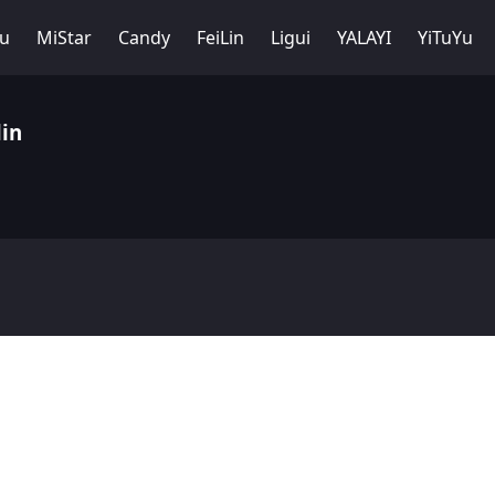
Yu
MiStar
Candy
FeiLin
Ligui
YALAYI
YiTuYu
in