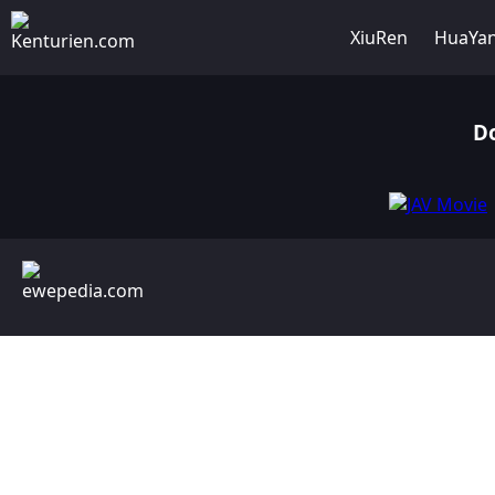
XiuRen
HuaYa
D