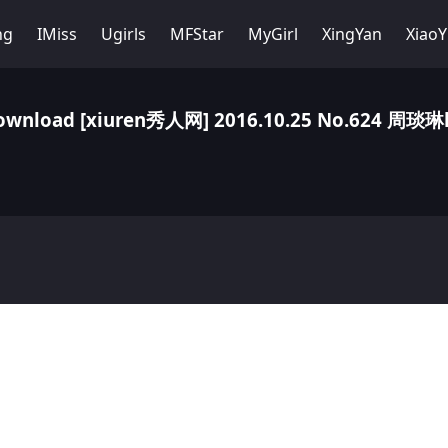
ng
IMiss
Ugirls
MFStar
MyGirl
XingYan
Xiao
ownload [xiuren秀人网] 2016.10.25 No.624 周琰琳l