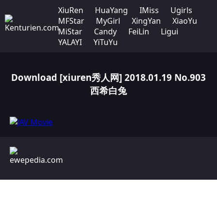
XiuRen
HuaYang
IMiss
Ugirls
MFStar
MyGirl
XingYan
XiaoYu
MiStar
Candy
FeiLin
Ligui
YALAYI
YiTuYu
Download [xiuren秀人网] 2018.01.19 No.903
西希白兔