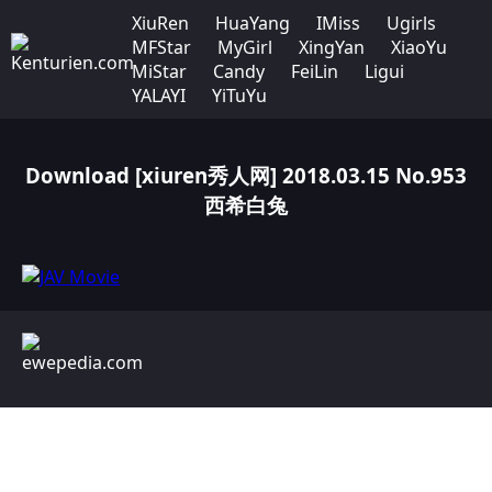
XiuRen
HuaYang
IMiss
Ugirls
MFStar
MyGirl
XingYan
XiaoYu
MiStar
Candy
FeiLin
Ligui
YALAYI
YiTuYu
Download [xiuren秀人网] 2018.03.15 No.953
西希白兔