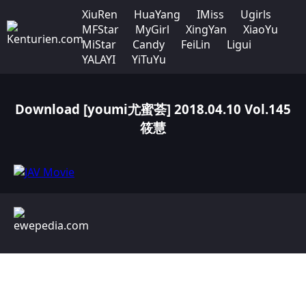
XiuRen
HuaYang
IMiss
Ugirls
MFStar
MyGirl
XingYan
XiaoYu
MiStar
Candy
FeiLin
Ligui
YALAYI
YiTuYu
Download [youmi尤蜜荟] 2018.04.10 Vol.145
筱慧