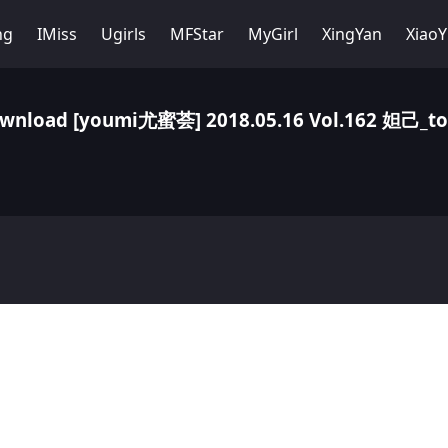
ng
IMiss
Ugirls
MFStar
MyGirl
XingYan
Xiao
wnload [youmi尤蜜荟] 2018.05.16 Vol.162 妲己_to