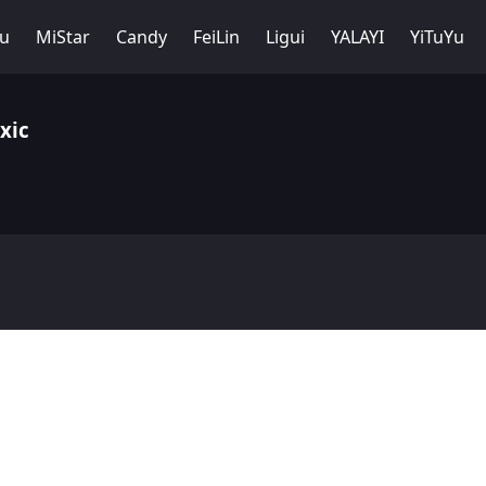
Yu
MiStar
Candy
FeiLin
Ligui
YALAYI
YiTuYu
xic