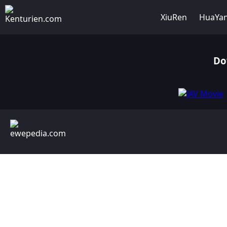
XiuRen
HuaYa
Do