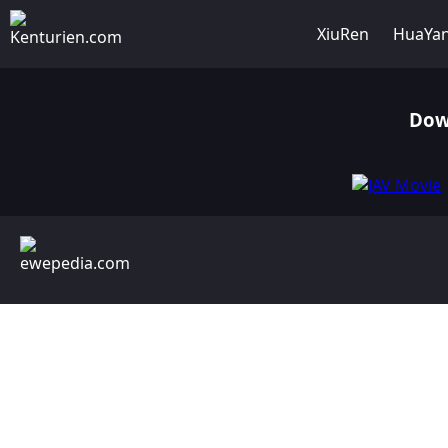
XiuRen
HuaYa
Dow