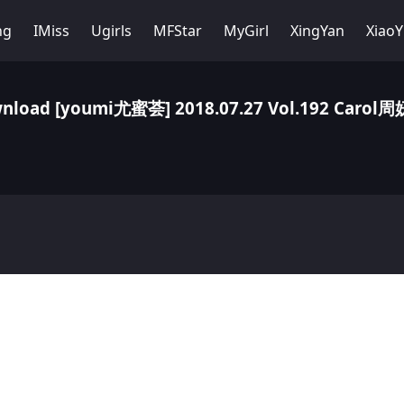
ng
IMiss
Ugirls
MFStar
MyGirl
XingYan
Xiao
nload [youmi尤蜜荟] 2018.07.27 Vol.192 Carol