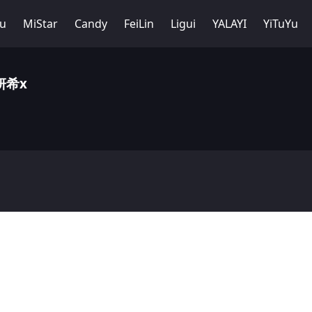
Yu
MiStar
Candy
FeiLin
Ligui
YALAYI
YiTuYu
周妍希x