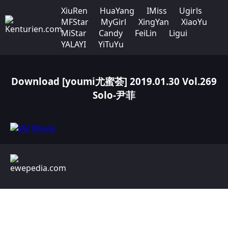
XiuRen
HuaYang
IMiss
Ugirls
MFStar
MyGirl
XingYan
XiaoYu
MiStar
Candy
FeiLin
Ligui
YALAYI
YiTuYu
Download [youmi尤蜜荟] 2019.01.30 Vol.269
Solo-尹菲