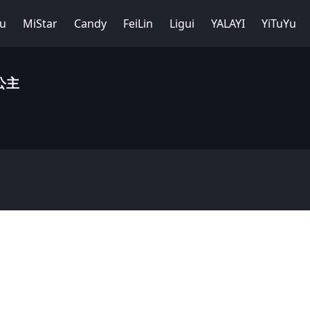
Yu
MiStar
Candy
FeiLin
Ligui
YALAYI
YiTuYu
小公主