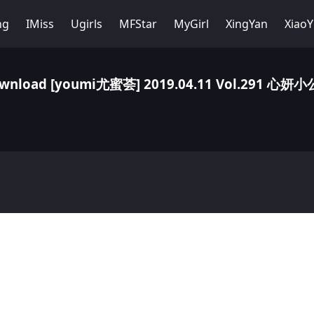
ng
IMiss
Ugirls
MFStar
MyGirl
XingYan
Xiao
wnload [youmi尤蜜荟] 2019.04.11 Vol.291 心妍