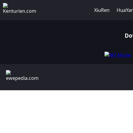
XiuRen
HuaYa
Do