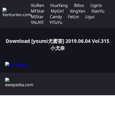
XiuRen
HuaYang
IMiss
Ugirls
MFStar
MyGirl
XingYan
XiaoYu
MiStar
Candy
FeiLin
Ligui
YALAYI
YiTuYu
Download [youmi尤蜜荟] 2019.06.04 Vol.315
小尤奈