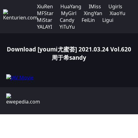
XiuRen
HuaYang
IMiss
Ugirls
MFStar
MyGirl
XingYan
XiaoYu
MiStar
Candy
FeiLin
Ligui
YALAYI
YiTuYu
Download [youmi尤蜜荟] 2021.03.24 Vol.620
周于希sandy