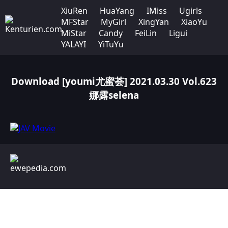
XiuRen
HuaYang
IMiss
Ugirls
MFStar
MyGirl
XingYan
XiaoYu
MiStar
Candy
FeiLin
Ligui
YALAYI
YiTuYu
Download [youmi尤蜜荟] 2021.03.30 Vol.623
娜露selena