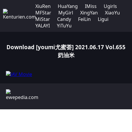
XiuRen
HuaYang
IMiss
Ugirls
MFStar
MyGirl
XingYan
XiaoYu
MiStar
Candy
FeiLin
Ligui
YALAYI
YiTuYu
Download [youmi尤蜜荟] 2021.06.17 Vol.655
奶油米