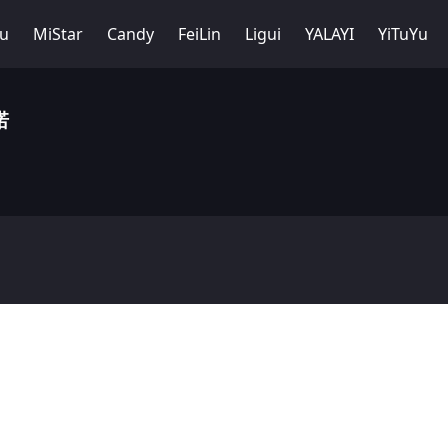
Yu
MiStar
Candy
FeiLin
Ligui
YALAYI
YiTuYu
诺