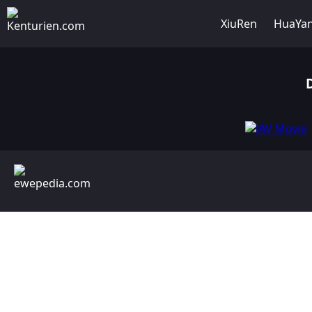
XiuRen
HuaYa