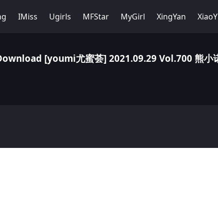
ng
IMiss
Ugirls
MFStar
MyGirl
XingYan
Xiao
Download [youmi尤蜜荟] 2021.09.29 Vol.700 熊小