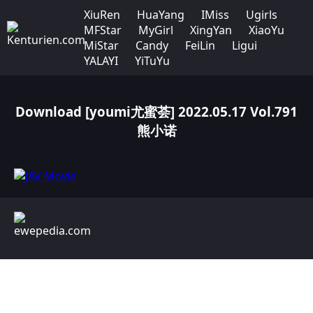
XiuRen
HuaYang
IMiss
Ugirls
MFStar
MyGirl
XingYan
XiaoYu
MiStar
Candy
FeiLin
Ligui
YALAYI
YiTuYu
Download [youmi尤蜜荟] 2022.05.17 Vol.791
熊小诺