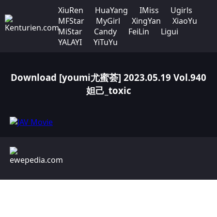
XiuRen
HuaYang
IMiss
Ugirls
MFStar
MyGirl
XingYan
XiaoYu
MiStar
Candy
FeiLin
Ligui
YALAYI
YiTuYu
Download [youmi尤蜜荟] 2023.05.19 Vol.940
妲己_toxic