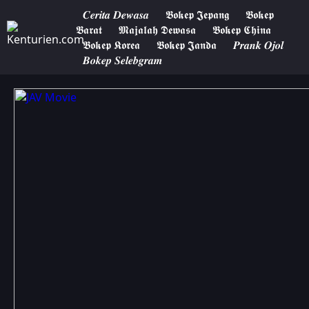
𝑪𝒆𝒓𝒊𝒕𝒂 𝑫𝒆𝒘𝒂𝒔𝒂
𝕭𝖔𝖐𝖊𝖕 𝕵𝖊𝖕𝖆𝖓𝖌
𝕭𝖔𝖐𝖊𝖕
𝕭𝖆𝖗𝖆𝖙
𝕸𝖆𝖏𝖆𝖑𝖆𝖍 𝕯𝖊𝖜𝖆𝖘𝖆
𝕭𝖔𝖐𝖊𝖕 𝕮𝖍𝖎𝖓𝖆
𝕭𝖔𝖐𝖊𝖕 𝕶𝖔𝖗𝖊𝖆
𝕭𝖔𝖐𝖊𝖕 𝕵𝖆𝖓𝖉𝖆
𝑷𝒓𝒂𝒏𝒌 𝑶𝒋𝒐𝒍
𝑩𝒐𝒌𝒆𝒑 𝑺𝒆𝒍𝒆𝒃𝒈𝒓𝒂𝒎