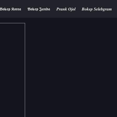
𝕭𝖔𝖐𝖊𝖕 𝕶𝖔𝖗𝖊𝖆
𝕭𝖔𝖐𝖊𝖕 𝕵𝖆𝖓𝖉𝖆
𝑷𝒓𝒂𝒏𝒌 𝑶𝒋𝒐𝒍
𝑩𝒐𝒌𝒆𝒑 𝑺𝒆𝒍𝒆𝒃𝒈𝒓𝒂𝒎