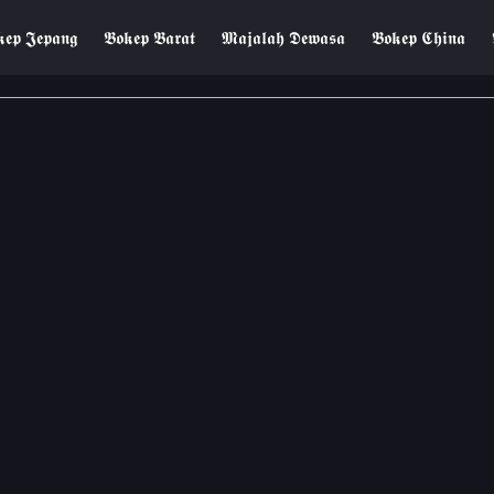
𝖊𝖕 𝕵𝖊𝖕𝖆𝖓𝖌
𝕭𝖔𝖐𝖊𝖕 𝕭𝖆𝖗𝖆𝖙
𝕸𝖆𝖏𝖆𝖑𝖆𝖍 𝕯𝖊𝖜𝖆𝖘𝖆
𝕭𝖔𝖐𝖊𝖕 𝕮𝖍𝖎𝖓𝖆