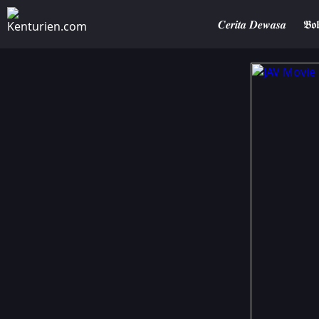
𝑪𝒆𝒓𝒊𝒕𝒂 𝑫𝒆𝒘𝒂𝒔𝒂
𝕭𝖔