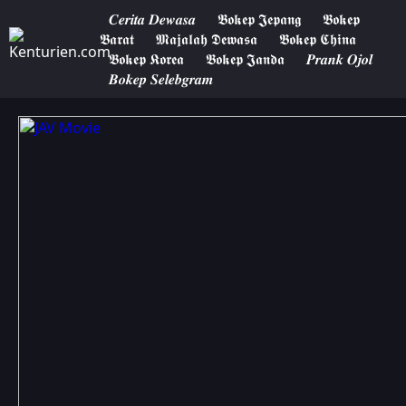
𝑪𝒆𝒓𝒊𝒕𝒂 𝑫𝒆𝒘𝒂𝒔𝒂
𝕭𝖔𝖐𝖊𝖕 𝕵𝖊𝖕𝖆𝖓𝖌
𝕭𝖔𝖐𝖊𝖕
𝕭𝖆𝖗𝖆𝖙
𝕸𝖆𝖏𝖆𝖑𝖆𝖍 𝕯𝖊𝖜𝖆𝖘𝖆
𝕭𝖔𝖐𝖊𝖕 𝕮𝖍𝖎𝖓𝖆
𝕭𝖔𝖐𝖊𝖕 𝕶𝖔𝖗𝖊𝖆
𝕭𝖔𝖐𝖊𝖕 𝕵𝖆𝖓𝖉𝖆
𝑷𝒓𝒂𝒏𝒌 𝑶𝒋𝒐𝒍
𝑩𝒐𝒌𝒆𝒑 𝑺𝒆𝒍𝒆𝒃𝒈𝒓𝒂𝒎