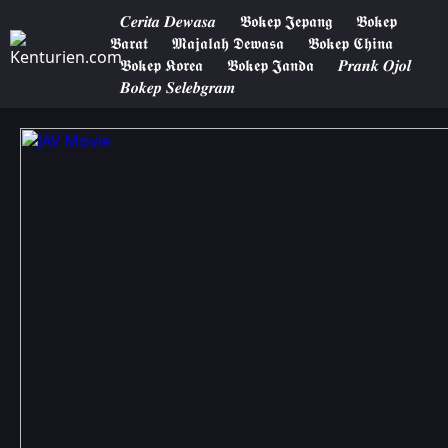
𝑪𝒆𝒓𝒊𝒕𝒂 𝑫𝒆𝒘𝒂𝒔𝒂
𝕭𝖔𝖐𝖊𝖕 𝕵𝖊𝖕𝖆𝖓𝖌
𝕭𝖔𝖐𝖊𝖕
𝕭𝖆𝖗𝖆𝖙
𝕸𝖆𝖏𝖆𝖑𝖆𝖍 𝕯𝖊𝖜𝖆𝖘𝖆
𝕭𝖔𝖐𝖊𝖕 𝕮𝖍𝖎𝖓𝖆
𝕭𝖔𝖐𝖊𝖕 𝕶𝖔𝖗𝖊𝖆
𝕭𝖔𝖐𝖊𝖕 𝕵𝖆𝖓𝖉𝖆
𝑷𝒓𝒂𝒏𝒌 𝑶𝒋𝒐𝒍
𝑩𝒐𝒌𝒆𝒑 𝑺𝒆𝒍𝒆𝒃𝒈𝒓𝒂𝒎