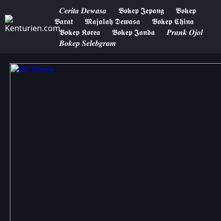
𝑪𝒆𝒓𝒊𝒕𝒂 𝑫𝒆𝒘𝒂𝒔𝒂
𝕭𝖔𝖐𝖊𝖕 𝕵𝖊𝖕𝖆𝖓𝖌
𝕭𝖔𝖐𝖊𝖕
𝕭𝖆𝖗𝖆𝖙
𝕸𝖆𝖏𝖆𝖑𝖆𝖍 𝕯𝖊𝖜𝖆𝖘𝖆
𝕭𝖔𝖐𝖊𝖕 𝕮𝖍𝖎𝖓𝖆
𝕭𝖔𝖐𝖊𝖕 𝕶𝖔𝖗𝖊𝖆
𝕭𝖔𝖐𝖊𝖕 𝕵𝖆𝖓𝖉𝖆
𝑷𝒓𝒂𝒏𝒌 𝑶𝒋𝒐𝒍
𝑩𝒐𝒌𝒆𝒑 𝑺𝒆𝒍𝒆𝒃𝒈𝒓𝒂𝒎