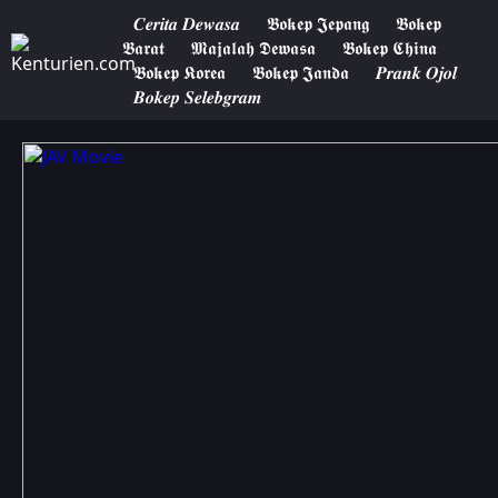
𝑪𝒆𝒓𝒊𝒕𝒂 𝑫𝒆𝒘𝒂𝒔𝒂
𝕭𝖔𝖐𝖊𝖕 𝕵𝖊𝖕𝖆𝖓𝖌
𝕭𝖔𝖐𝖊𝖕
𝕭𝖆𝖗𝖆𝖙
𝕸𝖆𝖏𝖆𝖑𝖆𝖍 𝕯𝖊𝖜𝖆𝖘𝖆
𝕭𝖔𝖐𝖊𝖕 𝕮𝖍𝖎𝖓𝖆
𝕭𝖔𝖐𝖊𝖕 𝕶𝖔𝖗𝖊𝖆
𝕭𝖔𝖐𝖊𝖕 𝕵𝖆𝖓𝖉𝖆
𝑷𝒓𝒂𝒏𝒌 𝑶𝒋𝒐𝒍
𝑩𝒐𝒌𝒆𝒑 𝑺𝒆𝒍𝒆𝒃𝒈𝒓𝒂𝒎