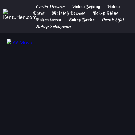
𝑪𝒆𝒓𝒊𝒕𝒂 𝑫𝒆𝒘𝒂𝒔𝒂
𝕭𝖔𝖐𝖊𝖕 𝕵𝖊𝖕𝖆𝖓𝖌
𝕭𝖔𝖐𝖊𝖕
𝕭𝖆𝖗𝖆𝖙
𝕸𝖆𝖏𝖆𝖑𝖆𝖍 𝕯𝖊𝖜𝖆𝖘𝖆
𝕭𝖔𝖐𝖊𝖕 𝕮𝖍𝖎𝖓𝖆
𝕭𝖔𝖐𝖊𝖕 𝕶𝖔𝖗𝖊𝖆
𝕭𝖔𝖐𝖊𝖕 𝕵𝖆𝖓𝖉𝖆
𝑷𝒓𝒂𝒏𝒌 𝑶𝒋𝒐𝒍
𝑩𝒐𝒌𝒆𝒑 𝑺𝒆𝒍𝒆𝒃𝒈𝒓𝒂𝒎