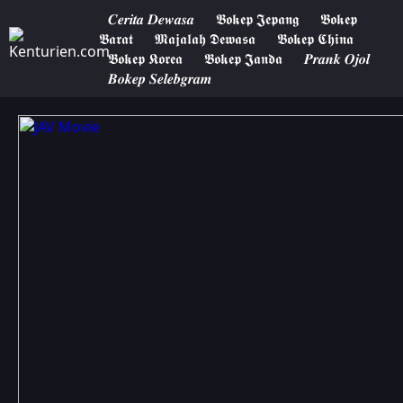
𝑪𝒆𝒓𝒊𝒕𝒂 𝑫𝒆𝒘𝒂𝒔𝒂
𝕭𝖔𝖐𝖊𝖕 𝕵𝖊𝖕𝖆𝖓𝖌
𝕭𝖔𝖐𝖊𝖕
𝕭𝖆𝖗𝖆𝖙
𝕸𝖆𝖏𝖆𝖑𝖆𝖍 𝕯𝖊𝖜𝖆𝖘𝖆
𝕭𝖔𝖐𝖊𝖕 𝕮𝖍𝖎𝖓𝖆
𝕭𝖔𝖐𝖊𝖕 𝕶𝖔𝖗𝖊𝖆
𝕭𝖔𝖐𝖊𝖕 𝕵𝖆𝖓𝖉𝖆
𝑷𝒓𝒂𝒏𝒌 𝑶𝒋𝒐𝒍
𝑩𝒐𝒌𝒆𝒑 𝑺𝒆𝒍𝒆𝒃𝒈𝒓𝒂𝒎