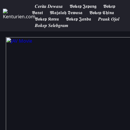
𝑪𝒆𝒓𝒊𝒕𝒂 𝑫𝒆𝒘𝒂𝒔𝒂
𝕭𝖔𝖐𝖊𝖕 𝕵𝖊𝖕𝖆𝖓𝖌
𝕭𝖔𝖐𝖊𝖕
𝕭𝖆𝖗𝖆𝖙
𝕸𝖆𝖏𝖆𝖑𝖆𝖍 𝕯𝖊𝖜𝖆𝖘𝖆
𝕭𝖔𝖐𝖊𝖕 𝕮𝖍𝖎𝖓𝖆
𝕭𝖔𝖐𝖊𝖕 𝕶𝖔𝖗𝖊𝖆
𝕭𝖔𝖐𝖊𝖕 𝕵𝖆𝖓𝖉𝖆
𝑷𝒓𝒂𝒏𝒌 𝑶𝒋𝒐𝒍
𝑩𝒐𝒌𝒆𝒑 𝑺𝒆𝒍𝒆𝒃𝒈𝒓𝒂𝒎