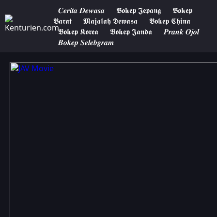
𝑪𝒆𝒓𝒊𝒕𝒂 𝑫𝒆𝒘𝒂𝒔𝒂
𝕭𝖔𝖐𝖊𝖕 𝕵𝖊𝖕𝖆𝖓𝖌
𝕭𝖔𝖐𝖊𝖕
𝕭𝖆𝖗𝖆𝖙
𝕸𝖆𝖏𝖆𝖑𝖆𝖍 𝕯𝖊𝖜𝖆𝖘𝖆
𝕭𝖔𝖐𝖊𝖕 𝕮𝖍𝖎𝖓𝖆
𝕭𝖔𝖐𝖊𝖕 𝕶𝖔𝖗𝖊𝖆
𝕭𝖔𝖐𝖊𝖕 𝕵𝖆𝖓𝖉𝖆
𝑷𝒓𝒂𝒏𝒌 𝑶𝒋𝒐𝒍
𝑩𝒐𝒌𝒆𝒑 𝑺𝒆𝒍𝒆𝒃𝒈𝒓𝒂𝒎