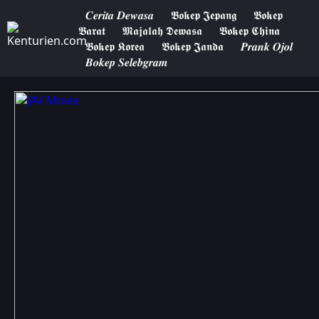
𝑪𝒆𝒓𝒊𝒕𝒂 𝑫𝒆𝒘𝒂𝒔𝒂
𝕭𝖔𝖐𝖊𝖕 𝕵𝖊𝖕𝖆𝖓𝖌
𝕭𝖔𝖐𝖊𝖕
𝕭𝖆𝖗𝖆𝖙
𝕸𝖆𝖏𝖆𝖑𝖆𝖍 𝕯𝖊𝖜𝖆𝖘𝖆
𝕭𝖔𝖐𝖊𝖕 𝕮𝖍𝖎𝖓𝖆
𝕭𝖔𝖐𝖊𝖕 𝕶𝖔𝖗𝖊𝖆
𝕭𝖔𝖐𝖊𝖕 𝕵𝖆𝖓𝖉𝖆
𝑷𝒓𝒂𝒏𝒌 𝑶𝒋𝒐𝒍
𝑩𝒐𝒌𝒆𝒑 𝑺𝒆𝒍𝒆𝒃𝒈𝒓𝒂𝒎