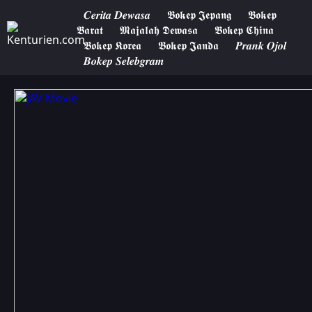
𝑪𝒆𝒓𝒊𝒕𝒂 𝑫𝒆𝒘𝒂𝒔𝒂
𝕭𝖔𝖐𝖊𝖕 𝕵𝖊𝖕𝖆𝖓𝖌
𝕭𝖔𝖐𝖊𝖕
𝕭𝖆𝖗𝖆𝖙
𝕸𝖆𝖏𝖆𝖑𝖆𝖍 𝕯𝖊𝖜𝖆𝖘𝖆
𝕭𝖔𝖐𝖊𝖕 𝕮𝖍𝖎𝖓𝖆
𝕭𝖔𝖐𝖊𝖕 𝕶𝖔𝖗𝖊𝖆
𝕭𝖔𝖐𝖊𝖕 𝕵𝖆𝖓𝖉𝖆
𝑷𝒓𝒂𝒏𝒌 𝑶𝒋𝒐𝒍
𝑩𝒐𝒌𝒆𝒑 𝑺𝒆𝒍𝒆𝒃𝒈𝒓𝒂𝒎