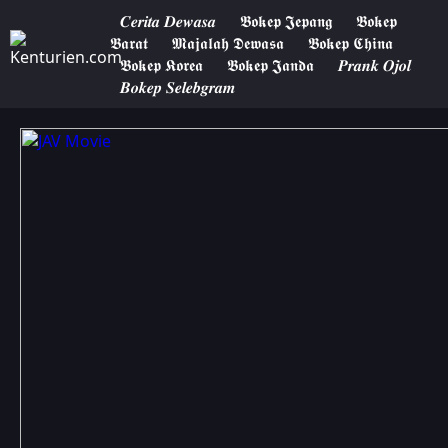
𝑪𝒆𝒓𝒊𝒕𝒂 𝑫𝒆𝒘𝒂𝒔𝒂
𝕭𝖔𝖐𝖊𝖕 𝕵𝖊𝖕𝖆𝖓𝖌
𝕭𝖔𝖐𝖊𝖕
𝕭𝖆𝖗𝖆𝖙
𝕸𝖆𝖏𝖆𝖑𝖆𝖍 𝕯𝖊𝖜𝖆𝖘𝖆
𝕭𝖔𝖐𝖊𝖕 𝕮𝖍𝖎𝖓𝖆
𝕭𝖔𝖐𝖊𝖕 𝕶𝖔𝖗𝖊𝖆
𝕭𝖔𝖐𝖊𝖕 𝕵𝖆𝖓𝖉𝖆
𝑷𝒓𝒂𝒏𝒌 𝑶𝒋𝒐𝒍
𝑩𝒐𝒌𝒆𝒑 𝑺𝒆𝒍𝒆𝒃𝒈𝒓𝒂𝒎