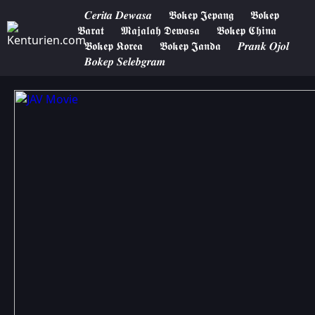
𝑪𝒆𝒓𝒊𝒕𝒂 𝑫𝒆𝒘𝒂𝒔𝒂
𝕭𝖔𝖐𝖊𝖕 𝕵𝖊𝖕𝖆𝖓𝖌
𝕭𝖔𝖐𝖊𝖕
𝕭𝖆𝖗𝖆𝖙
𝕸𝖆𝖏𝖆𝖑𝖆𝖍 𝕯𝖊𝖜𝖆𝖘𝖆
𝕭𝖔𝖐𝖊𝖕 𝕮𝖍𝖎𝖓𝖆
𝕭𝖔𝖐𝖊𝖕 𝕶𝖔𝖗𝖊𝖆
𝕭𝖔𝖐𝖊𝖕 𝕵𝖆𝖓𝖉𝖆
𝑷𝒓𝒂𝒏𝒌 𝑶𝒋𝒐𝒍
𝑩𝒐𝒌𝒆𝒑 𝑺𝒆𝒍𝒆𝒃𝒈𝒓𝒂𝒎