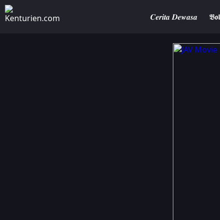
𝑪𝒆𝒓𝒊𝒕𝒂 𝑫𝒆𝒘𝒂𝒔𝒂
𝕭𝖔