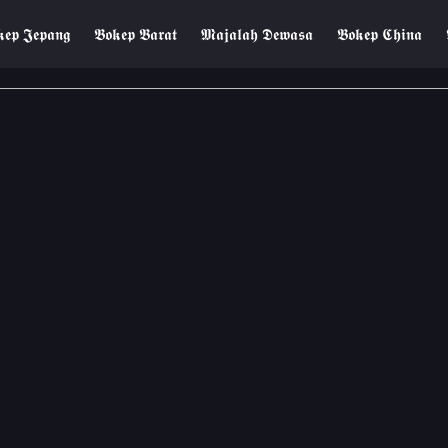
𝖊𝖕 𝕵𝖊𝖕𝖆𝖓𝖌
𝕭𝖔𝖐𝖊𝖕 𝕭𝖆𝖗𝖆𝖙
𝕸𝖆𝖏𝖆𝖑𝖆𝖍 𝕯𝖊𝖜𝖆𝖘𝖆
𝕭𝖔𝖐𝖊𝖕 𝕮𝖍𝖎𝖓𝖆