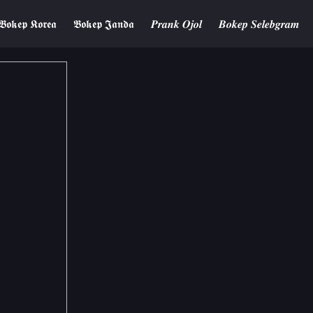
𝕭𝖔𝖐𝖊𝖕 𝕶𝖔𝖗𝖊𝖆
𝕭𝖔𝖐𝖊𝖕 𝕵𝖆𝖓𝖉𝖆
𝑷𝒓𝒂𝒏𝒌 𝑶𝒋𝒐𝒍
𝑩𝒐𝒌𝒆𝒑 𝑺𝒆𝒍𝒆𝒃𝒈𝒓𝒂𝒎