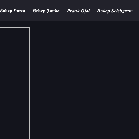
𝕭𝖔𝖐𝖊𝖕 𝕶𝖔𝖗𝖊𝖆
𝕭𝖔𝖐𝖊𝖕 𝕵𝖆𝖓𝖉𝖆
𝑷𝒓𝒂𝒏𝒌 𝑶𝒋𝒐𝒍
𝑩𝒐𝒌𝒆𝒑 𝑺𝒆𝒍𝒆𝒃𝒈𝒓𝒂𝒎