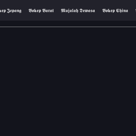
𝖊𝖕 𝕵𝖊𝖕𝖆𝖓𝖌
𝕭𝖔𝖐𝖊𝖕 𝕭𝖆𝖗𝖆𝖙
𝕸𝖆𝖏𝖆𝖑𝖆𝖍 𝕯𝖊𝖜𝖆𝖘𝖆
𝕭𝖔𝖐𝖊𝖕 𝕮𝖍𝖎𝖓𝖆