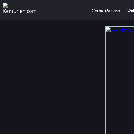
𝑪𝒆𝒓𝒊𝒕𝒂 𝑫𝒆𝒘𝒂𝒔𝒂
𝕭𝖔