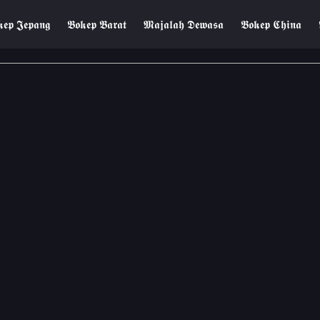
𝖊𝖕 𝕵𝖊𝖕𝖆𝖓𝖌
𝕭𝖔𝖐𝖊𝖕 𝕭𝖆𝖗𝖆𝖙
𝕸𝖆𝖏𝖆𝖑𝖆𝖍 𝕯𝖊𝖜𝖆𝖘𝖆
𝕭𝖔𝖐𝖊𝖕 𝕮𝖍𝖎𝖓𝖆