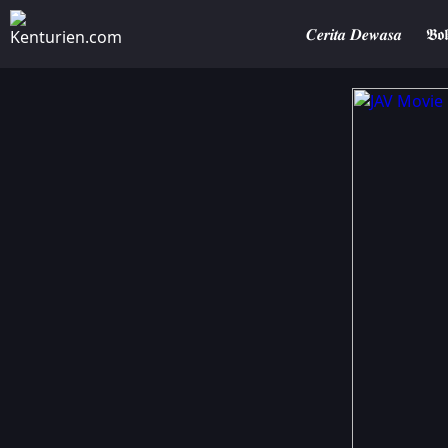
𝑪𝒆𝒓𝒊𝒕𝒂 𝑫𝒆𝒘𝒂𝒔𝒂
𝕭𝖔