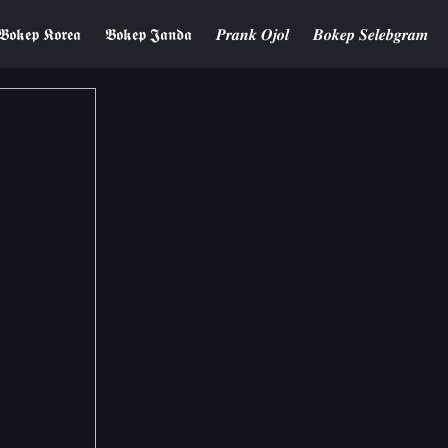
𝕭𝖔𝖐𝖊𝖕 𝕶𝖔𝖗𝖊𝖆
𝕭𝖔𝖐𝖊𝖕 𝕵𝖆𝖓𝖉𝖆
𝑷𝒓𝒂𝒏𝒌 𝑶𝒋𝒐𝒍
𝑩𝒐𝒌𝒆𝒑 𝑺𝒆𝒍𝒆𝒃𝒈𝒓𝒂𝒎