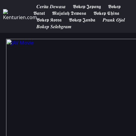
𝑪𝒆𝒓𝒊𝒕𝒂 𝑫𝒆𝒘𝒂𝒔𝒂
𝕭𝖔𝖐𝖊𝖕 𝕵𝖊𝖕𝖆𝖓𝖌
𝕭𝖔𝖐𝖊𝖕
𝕭𝖆𝖗𝖆𝖙
𝕸𝖆𝖏𝖆𝖑𝖆𝖍 𝕯𝖊𝖜𝖆𝖘𝖆
𝕭𝖔𝖐𝖊𝖕 𝕮𝖍𝖎𝖓𝖆
𝕭𝖔𝖐𝖊𝖕 𝕶𝖔𝖗𝖊𝖆
𝕭𝖔𝖐𝖊𝖕 𝕵𝖆𝖓𝖉𝖆
𝑷𝒓𝒂𝒏𝒌 𝑶𝒋𝒐𝒍
𝑩𝒐𝒌𝒆𝒑 𝑺𝒆𝒍𝒆𝒃𝒈𝒓𝒂𝒎