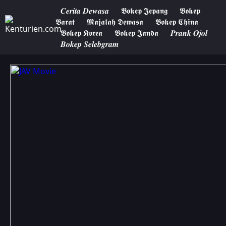
𝑪𝒆𝒓𝒊𝒕𝒂 𝑫𝒆𝒘𝒂𝒔𝒂
𝕭𝖔𝖐𝖊𝖕 𝕵𝖊𝖕𝖆𝖓𝖌
𝕭𝖔𝖐𝖊𝖕
𝕭𝖆𝖗𝖆𝖙
𝕸𝖆𝖏𝖆𝖑𝖆𝖍 𝕯𝖊𝖜𝖆𝖘𝖆
𝕭𝖔𝖐𝖊𝖕 𝕮𝖍𝖎𝖓𝖆
𝕭𝖔𝖐𝖊𝖕 𝕶𝖔𝖗𝖊𝖆
𝕭𝖔𝖐𝖊𝖕 𝕵𝖆𝖓𝖉𝖆
𝑷𝒓𝒂𝒏𝒌 𝑶𝒋𝒐𝒍
𝑩𝒐𝒌𝒆𝒑 𝑺𝒆𝒍𝒆𝒃𝒈𝒓𝒂𝒎