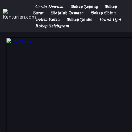
𝑪𝒆𝒓𝒊𝒕𝒂 𝑫𝒆𝒘𝒂𝒔𝒂
𝕭𝖔𝖐𝖊𝖕 𝕵𝖊𝖕𝖆𝖓𝖌
𝕭𝖔𝖐𝖊𝖕
𝕭𝖆𝖗𝖆𝖙
𝕸𝖆𝖏𝖆𝖑𝖆𝖍 𝕯𝖊𝖜𝖆𝖘𝖆
𝕭𝖔𝖐𝖊𝖕 𝕮𝖍𝖎𝖓𝖆
𝕭𝖔𝖐𝖊𝖕 𝕶𝖔𝖗𝖊𝖆
𝕭𝖔𝖐𝖊𝖕 𝕵𝖆𝖓𝖉𝖆
𝑷𝒓𝒂𝒏𝒌 𝑶𝒋𝒐𝒍
𝑩𝒐𝒌𝒆𝒑 𝑺𝒆𝒍𝒆𝒃𝒈𝒓𝒂𝒎