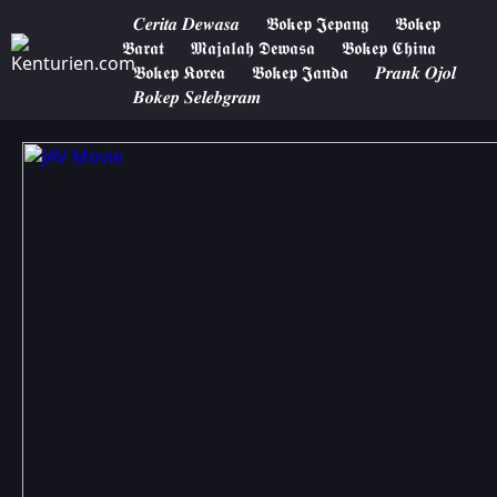
𝑪𝒆𝒓𝒊𝒕𝒂 𝑫𝒆𝒘𝒂𝒔𝒂
𝕭𝖔𝖐𝖊𝖕 𝕵𝖊𝖕𝖆𝖓𝖌
𝕭𝖔𝖐𝖊𝖕
𝕭𝖆𝖗𝖆𝖙
𝕸𝖆𝖏𝖆𝖑𝖆𝖍 𝕯𝖊𝖜𝖆𝖘𝖆
𝕭𝖔𝖐𝖊𝖕 𝕮𝖍𝖎𝖓𝖆
𝕭𝖔𝖐𝖊𝖕 𝕶𝖔𝖗𝖊𝖆
𝕭𝖔𝖐𝖊𝖕 𝕵𝖆𝖓𝖉𝖆
𝑷𝒓𝒂𝒏𝒌 𝑶𝒋𝒐𝒍
𝑩𝒐𝒌𝒆𝒑 𝑺𝒆𝒍𝒆𝒃𝒈𝒓𝒂𝒎